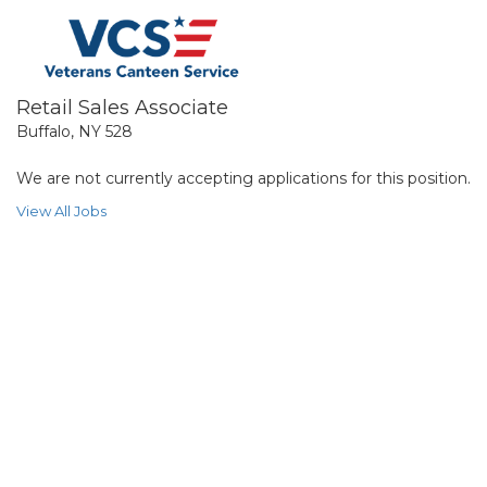
Retail Sales Associate
Buffalo, NY 528
We are not currently accepting applications for this position.
View All Jobs