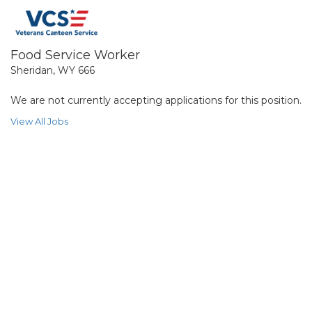
Food Service Worker
Sheridan, WY 666
We are not currently accepting applications for this position.
View All Jobs