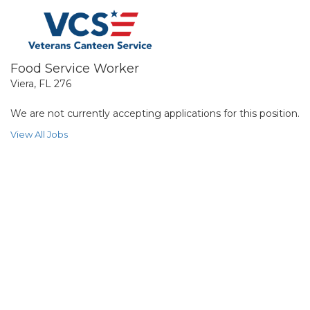
Food Service Worker
Viera, FL 276
We are not currently accepting applications for this position.
View All Jobs