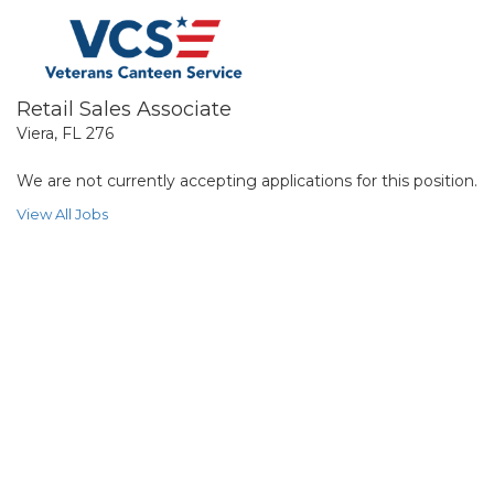
Retail Sales Associate
Viera, FL 276
We are not currently accepting applications for this position.
View All Jobs