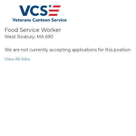
Food Service Worker
West Roxbury, MA 690
We are not currently accepting applications for this position.
View All Jobs