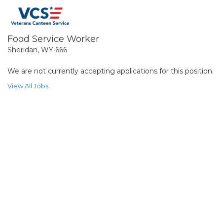
Food Service Worker
Sheridan, WY 666
We are not currently accepting applications for this position.
View All Jobs