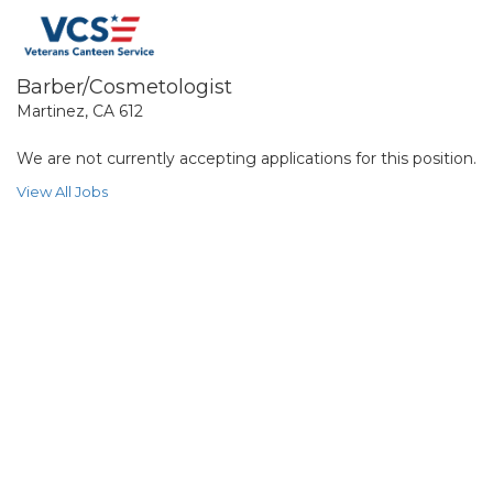
Barber/Cosmetologist
Martinez, CA 612
We are not currently accepting applications for this position.
View All Jobs