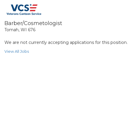
Barber/Cosmetologist
Tomah, WI 676
We are not currently accepting applications for this position.
View All Jobs