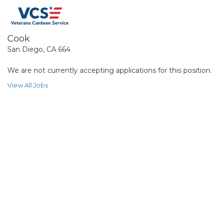
Cook
San Diego, CA 664
We are not currently accepting applications for this position.
View All Jobs