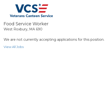
Food Service Worker
West Roxbury, MA 690
We are not currently accepting applications for this position.
View All Jobs