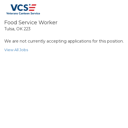
Food Service Worker
Tulsa, OK 223
We are not currently accepting applications for this position.
View All Jobs