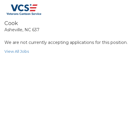
Cook
Asheville, NC 637
We are not currently accepting applications for this position.
View All Jobs