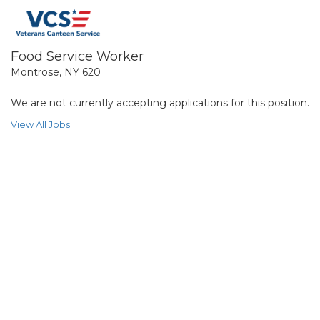
Food Service Worker
Montrose, NY 620
We are not currently accepting applications for this position.
View All Jobs