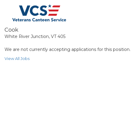
Cook
White River Junction, VT 405
We are not currently accepting applications for this position.
View All Jobs