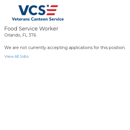
Food Service Worker
Orlando, FL 376
We are not currently accepting applications for this position.
View All Jobs