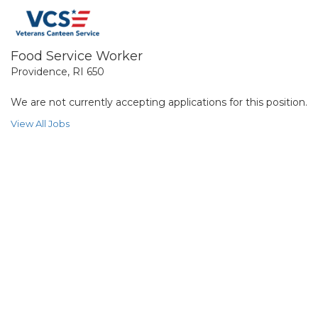
Food Service Worker
Providence, RI 650
We are not currently accepting applications for this position.
View All Jobs