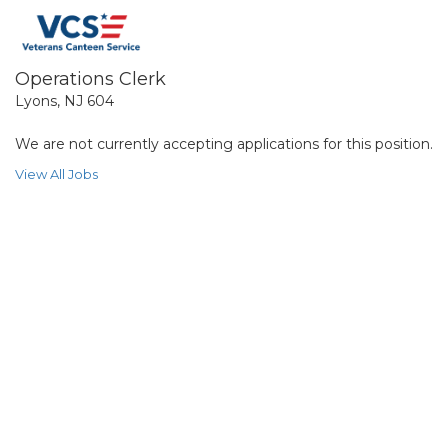
Operations Clerk
Lyons, NJ 604
We are not currently accepting applications for this position.
View All Jobs