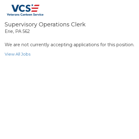
Supervisory Operations Clerk
Erie, PA 562
We are not currently accepting applications for this position.
View All Jobs