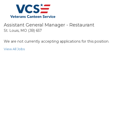
Assistant General Manager - Restaurant
St. Louis, MO (JB) 657
We are not currently accepting applications for this position.
View All Jobs