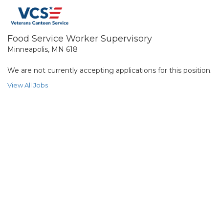
Food Service Worker Supervisory
Minneapolis, MN 618
We are not currently accepting applications for this position.
View All Jobs