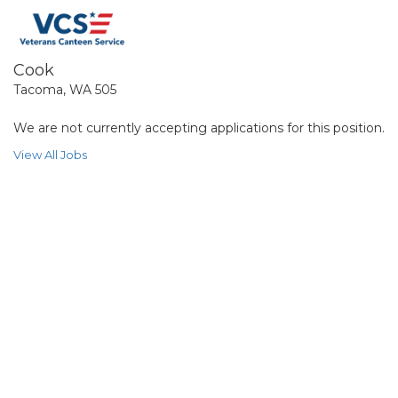
Cook
Tacoma, WA 505
We are not currently accepting applications for this position.
View All Jobs