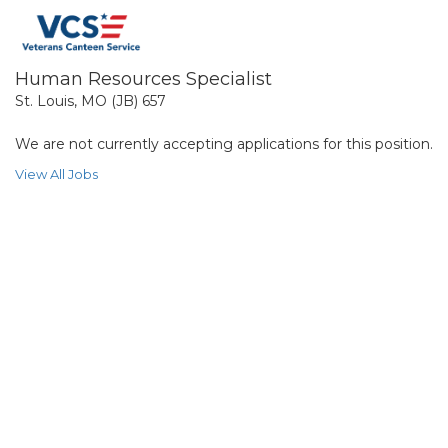
Human Resources Specialist
St. Louis, MO (JB) 657
We are not currently accepting applications for this position.
View All Jobs