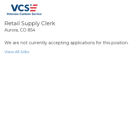
Retail Supply Clerk
Aurora, CO 854
We are not currently accepting applications for this position.
View All Jobs