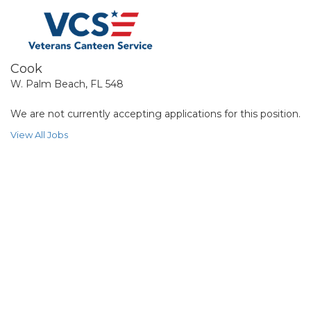
Cook
W. Palm Beach, FL 548
We are not currently accepting applications for this position.
View All Jobs