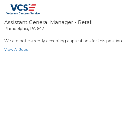
Assistant General Manager - Retail
Philadelphia, PA 642
We are not currently accepting applications for this position.
View All Jobs