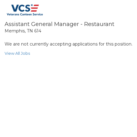
Assistant General Manager - Restaurant
Memphis, TN 614
We are not currently accepting applications for this position.
View All Jobs