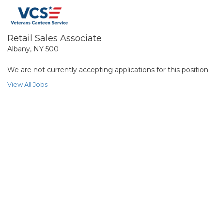
Retail Sales Associate
Albany, NY 500
We are not currently accepting applications for this position.
View All Jobs