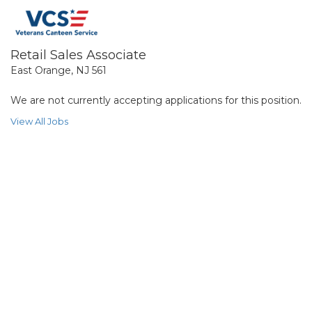
Retail Sales Associate
East Orange, NJ 561
We are not currently accepting applications for this position.
View All Jobs