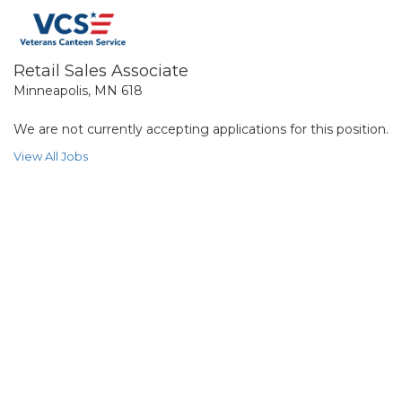
Retail Sales Associate
Minneapolis, MN 618
We are not currently accepting applications for this position.
View All Jobs