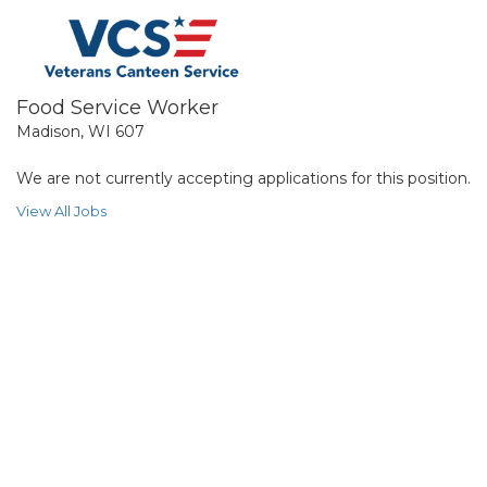
Food Service Worker
Madison, WI 607
We are not currently accepting applications for this position.
View All Jobs