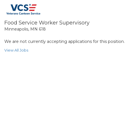
Food Service Worker Supervisory
Minneapolis, MN 618
We are not currently accepting applications for this position.
View All Jobs