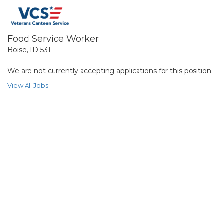
Food Service Worker
Boise, ID 531
We are not currently accepting applications for this position.
View All Jobs