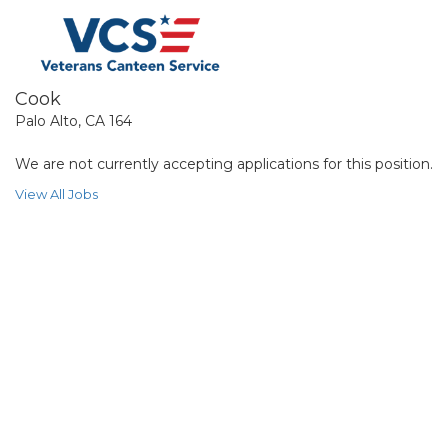
Cook
Palo Alto, CA 164
We are not currently accepting applications for this position.
View All Jobs