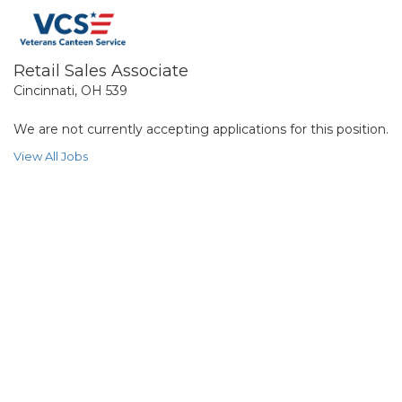
Retail Sales Associate
Cincinnati, OH 539
We are not currently accepting applications for this position.
View All Jobs