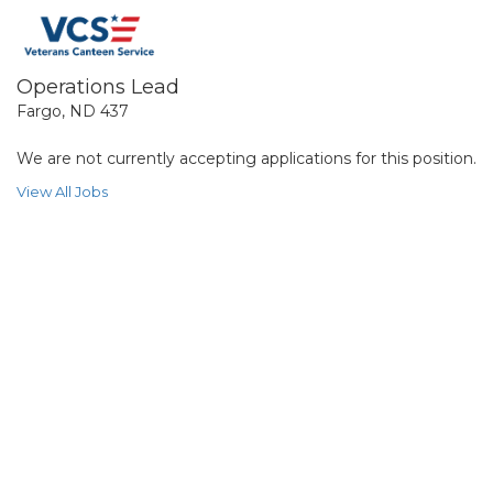
Operations Lead
Fargo, ND 437
We are not currently accepting applications for this position.
View All Jobs