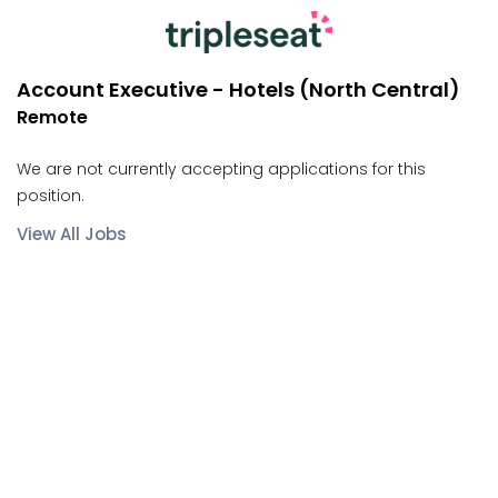
Account Executive - Hotels (North Central)
Remote
We are not currently accepting applications for this
position.
View All Jobs