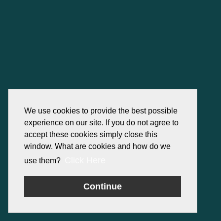
We use cookies to provide the best possible
experience on our site. If you do not agree to
accept these cookies simply close this
window. What are cookies and how do we
Click Here
use them?
Continue