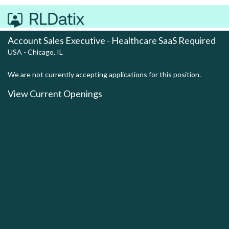
Account Sales Executive - Healthcare SaaS Required
USA - Chicago, IL
We are not currently accepting applications for this position.
View Current Openings