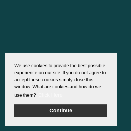
We use cookies to provide the best possible
experience on our site. If you do not agree to
accept these cookies simply close this
window. What are cookies and how do we
Click Here
use them?
Continue