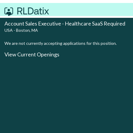
Account Sales Executive - Healthcare SaaS Required
USA - Boston, MA
We are not currently accepting applications for this position.
View Current Openings