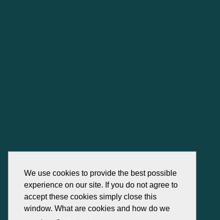
We use cookies to provide the best possible
experience on our site. If you do not agree to
accept these cookies simply close this
window. What are cookies and how do we