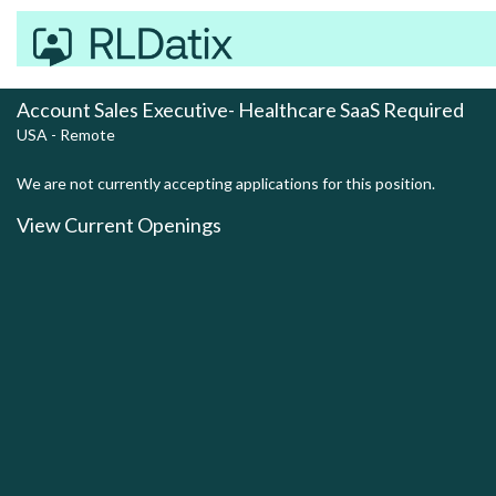
Account Sales Executive- Healthcare SaaS Required
USA - Remote
We are not currently accepting applications for this position.
View Current Openings