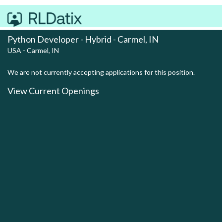
Python Developer - Hybrid - Carmel, IN
USA - Carmel, IN
We are not currently accepting applications for this position.
View Current Openings