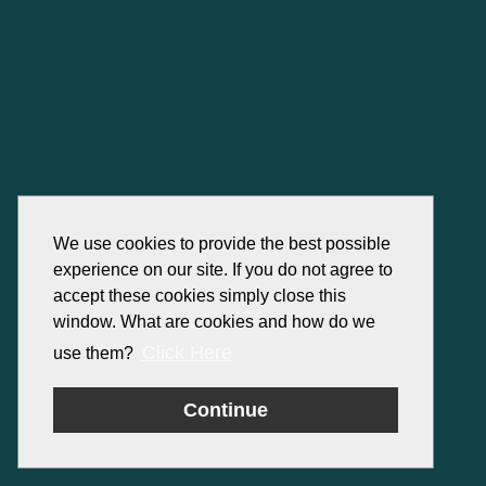
We use cookies to provide the best possible
experience on our site. If you do not agree to
accept these cookies simply close this
window. What are cookies and how do we
Click Here
use them?
Continue