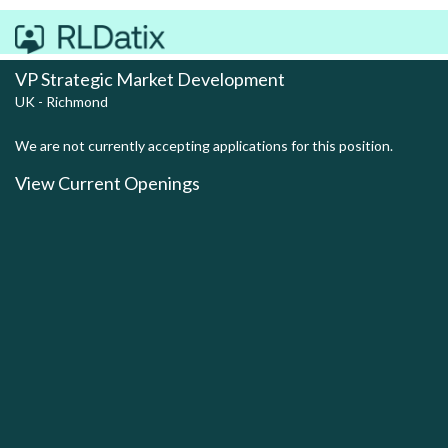
VP Strategic Market Development
UK - Richmond
We are not currently accepting applications for this position.
View Current Openings