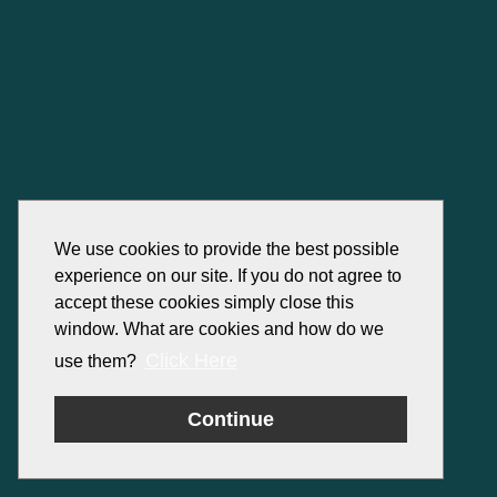
We use cookies to provide the best possible
experience on our site. If you do not agree to
accept these cookies simply close this
window. What are cookies and how do we
Click Here
use them?
Continue