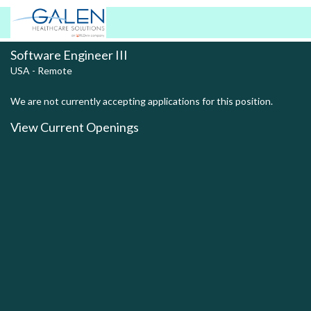
Software Engineer III
USA - Remote
We are not currently accepting applications for this position.
View Current Openings