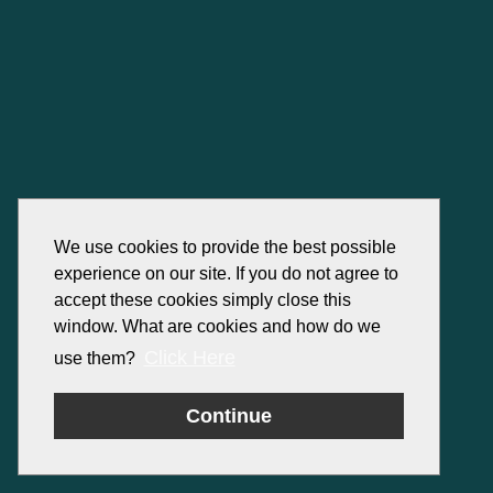
We use cookies to provide the best possible
experience on our site. If you do not agree to
accept these cookies simply close this
window. What are cookies and how do we
Click Here
use them?
Continue