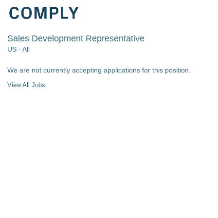
Sales Development Representative
US - All
We are not currently accepting applications for this position.
View All Jobs