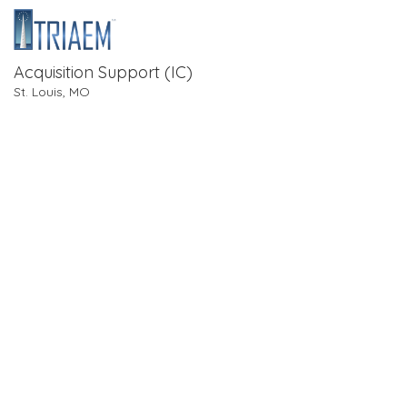
Acquisition Support (IC)
St. Louis, MO