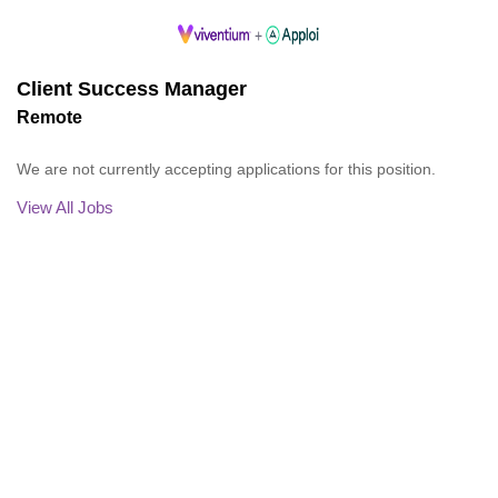
Client Success Manager
Remote
We are not currently accepting applications for this position.
View All Jobs