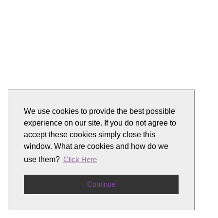
We use cookies to provide the best possible
experience on our site. If you do not agree to
accept these cookies simply close this
window. What are cookies and how do we
use them?
Click Here
Continue