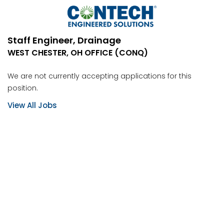
Staff Engineer, Drainage
WEST CHESTER, OH OFFICE (CONQ)
We are not currently accepting applications for this
position.
View All Jobs