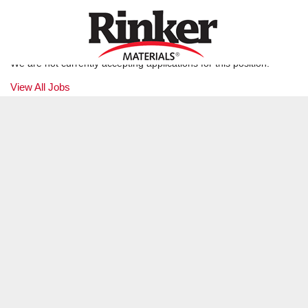
Production Laborer
GREEN COVE SPRINGS, FL (JAXPC)
We are not currently accepting applications for this position.
View All Jobs