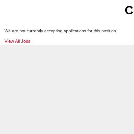
Product Manager
C
Atlanta, GA
We are not currently accepting applications for this position.
View All Jobs