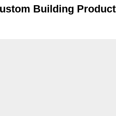
ustom Building Produc