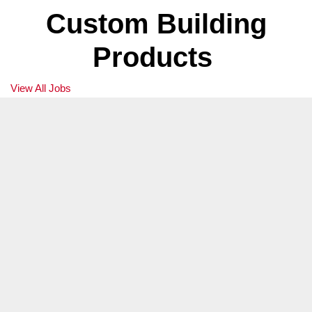
Territory Manager
Custom Building
Boston, MA
Products
We are not currently accepting applications for this position.
View All Jobs