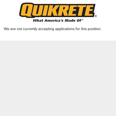
Outside Sales Representative
Ready Mix GA - Columbus - Columbus Admin |
COLUMBUS, GA | CSG-RMQ
We are not currently accepting applications for this position.